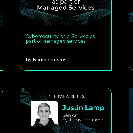
Cybersecurity-as-a-Service as
part of managed services
by
Nadine Kustos