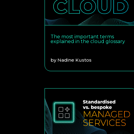
The most important terms
explained in the cloud glossary
by
Nadine Kustos