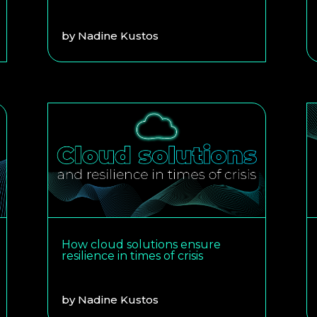
by
Nadine Kustos
How cloud solutions ensure
resilience in times of crisis
by
Nadine Kustos