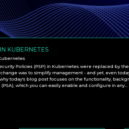
 IN KUBERNETES
Kubernetes
Security Policies (PSP) in Kubernetes were replaced by th
 change was to simplify management - and yet, even today,
s why today's blog post focuses on the functionality, back
PSA), which you can easily enable and configure in any...