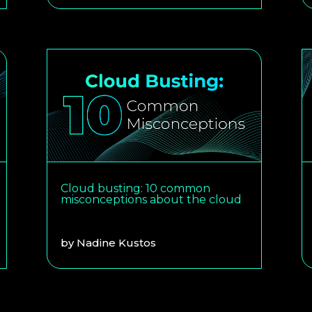
Cloud busting: 10 common
misconceptions about the cloud
by
Nadine Kustos