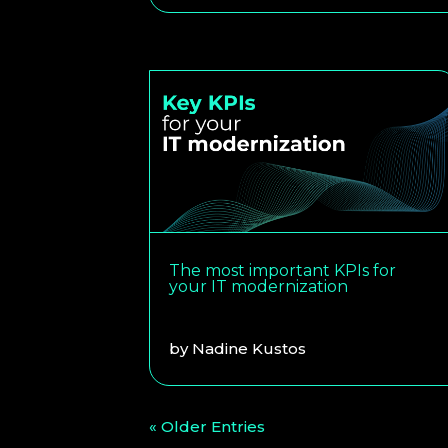
The most important KPIs for
your IT modernization
by
Nadine Kustos
« Older Entries