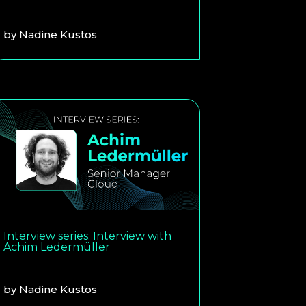
by
Nadine Kustos
Interview series: Interview with
Achim Ledermüller
by
Nadine Kustos