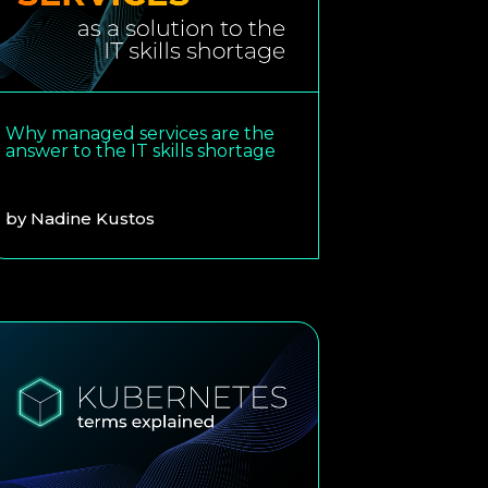
Why managed services are the
answer to the IT skills shortage
by
Nadine Kustos