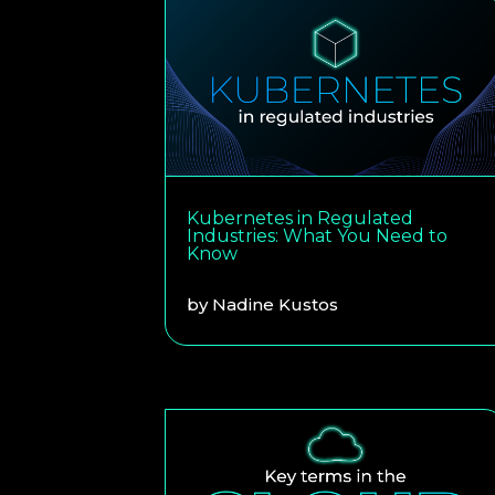
Kubernetes in Regulated
Industries: What You Need to
Know
by
Nadine Kustos