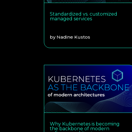
Standardized vs. customized
managed services
by
Nadine Kustos
Why Kubernetes is becoming
the backbone of modern