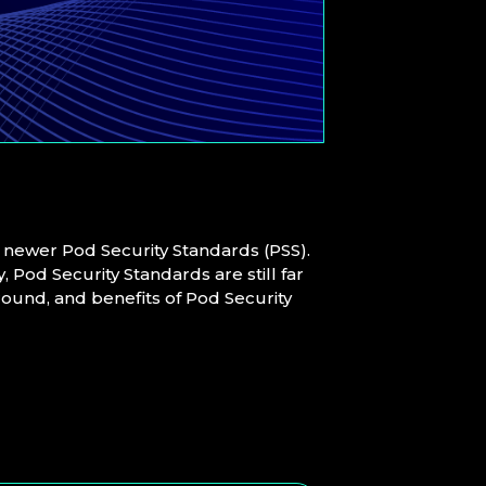
e newer Pod Security Standards (PSS).
 Pod Security Standards are still far
ground, and benefits of Pod Security