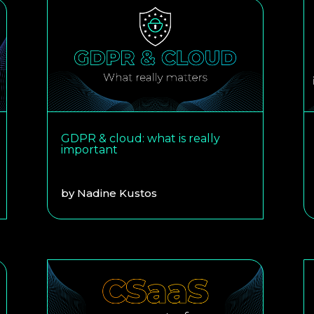
GDPR & cloud: what is really
important
by
Nadine Kustos