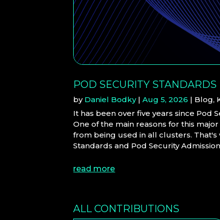
POD SECURITY STANDARDS
by
Daniel Bodky
|
Aug 5, 2026
|
Blog
,
It has been over five years since Pod 
One of the main reasons for this major
from being used in all clusters. That'
Standards and Pod Security Admission (
read more
ALL CONTRIBUTIONS