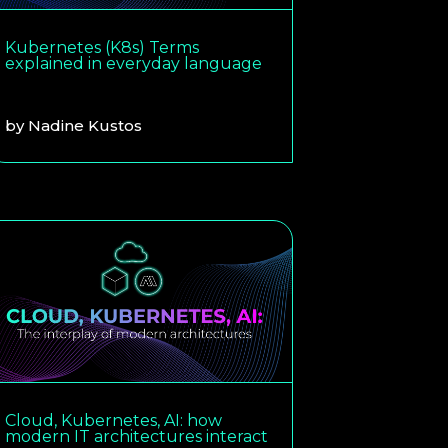
Kubernetes (K8s) Terms
explained in everyday language
by
Nadine Kustos
Cloud, Kubernetes, AI: how
modern IT architectures interact