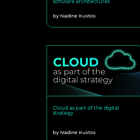
software architectures
by
Nadine Kustos
Cloud as part of the digital
strategy
by
Nadine Kustos