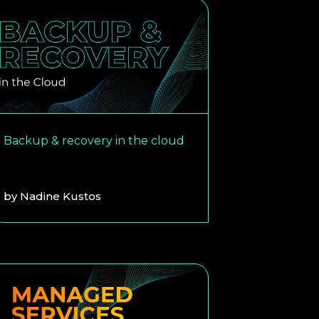
Backup & recovery in the cloud
by
Nadine Kustos