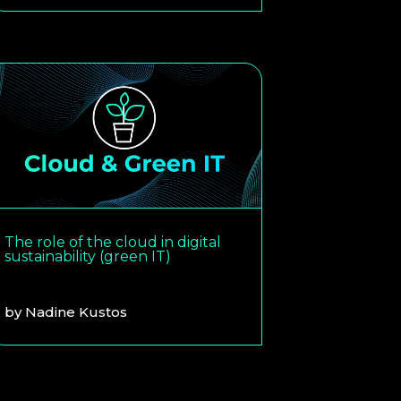
The role of the cloud in digital
sustainability (green IT)
by
Nadine Kustos