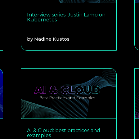
Interview series: Justin Lamp on
Kubernetes
by
Nadine Kustos
AI & Cloud: best practices and
examples