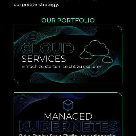
corporate strategy.
OUR PORTFOLIO