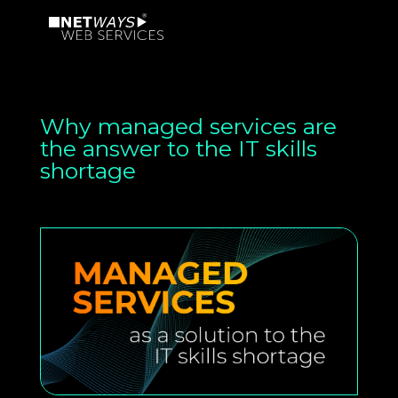
Why managed services are
the answer to the IT skills
shortage