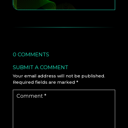
0 COMMENTS
SUBMIT A COMMENT
Your email address will not be published.
Required fields are marked
*