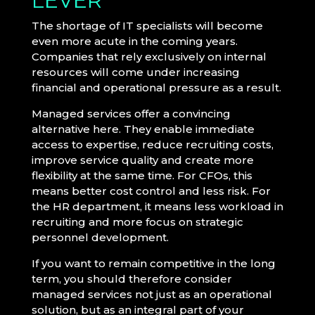
LEVER
The shortage of IT specialists will become
even more acute in the coming years.
Companies that rely exclusively on internal
resources will come under increasing
financial and operational pressure as a result.
Managed services offer a convincing
alternative here. They enable immediate
access to expertise, reduce recruiting costs,
improve service quality and create more
flexibility at the same time. For CFOs, this
means better cost control and less risk. For
the HR department, it means less workload in
recruiting and more focus on strategic
personnel development.
If you want to remain competitive in the long
term, you should therefore consider
managed services not just as an operational
solution, but as an integral part of your