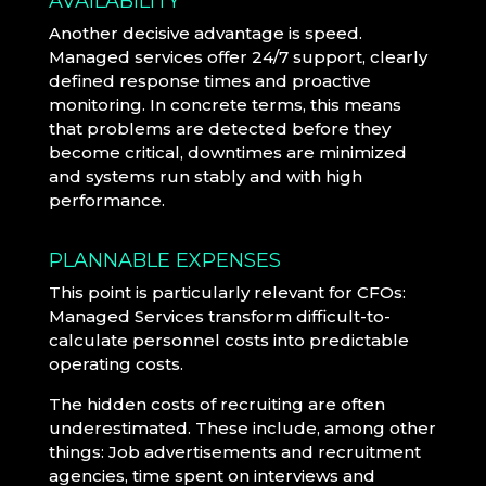
AVAILABILITY
Another decisive advantage is speed.
Managed services offer 24/7 support, clearly
defined response times and proactive
monitoring. In concrete terms, this means
that problems are detected before they
become critical, downtimes are minimized
and systems run stably and with high
performance.
PLANNABLE EXPENSES
This point is particularly relevant for CFOs:
Managed Services transform difficult-to-
calculate personnel costs into predictable
operating costs.
The hidden costs of recruiting are often
underestimated. These include, among other
things: Job advertisements and recruitment
agencies, time spent on interviews and