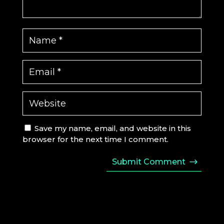
Save my name, email, and website in this
browser for the next time I comment.
Submit Comment