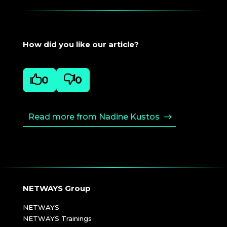
How did you like our article?

0

0
Read more from Nadine Kustos
NETWAYS Group
NETWAYS
NETWAYS Trainings