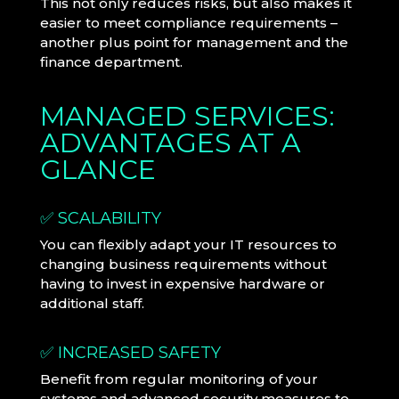
This not only reduces risks, but also makes it
easier to meet compliance requirements –
another plus point for management and the
finance department.
MANAGED SERVICES:
ADVANTAGES AT A
GLANCE
✅ SCALABILITY
You can flexibly adapt your IT resources to
changing business requirements without
having to invest in expensive hardware or
additional staff.
✅ INCREASED SAFETY
Benefit from regular monitoring of your
systems and advanced security measures to