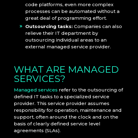
code platforms, even more complex
processes can be automated without a
great deal of programming effort.
Outsourcing tasks:
Companies can also
relieve their IT department by
outsourcing individual areas to an
external managed service provider.
WHAT ARE MANAGED
SERVICES?
Managed services
refer to the outsourcing of
defined IT tasks to a specialized service
provider. This service provider assumes
responsibility for operation, maintenance and
support, often around the clock and on the
basis of clearly defined service level
agreements (SLAs).