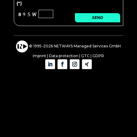
(*)
SEND
© 1995-2026 NETWAYS Managed Services GmbH
Imprint
|
Data protection
|
GTC
|
GDPR