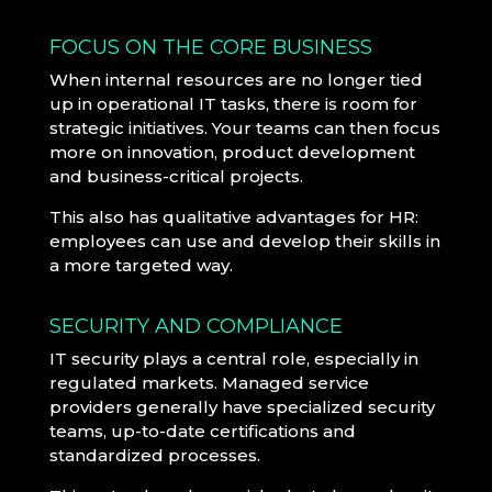
FOCUS ON THE CORE BUSINESS
When internal resources are no longer tied
up in operational IT tasks, there is room for
strategic initiatives. Your teams can then focus
more on innovation, product development
and business-critical projects.
This also has qualitative advantages for HR:
employees can use and develop their skills in
a more targeted way.
SECURITY AND COMPLIANCE
IT security plays a central role, especially in
regulated markets. Managed service
providers generally have specialized security
teams, up-to-date certifications and
standardized processes.