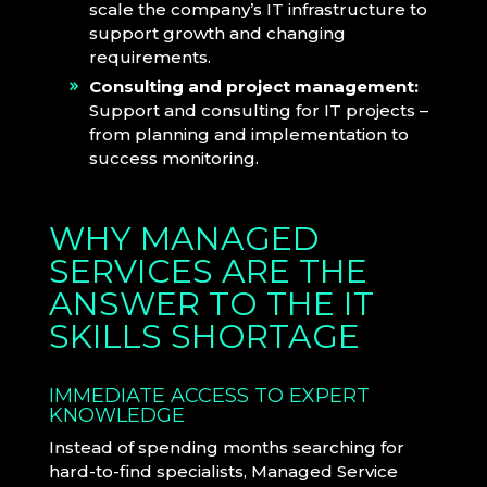
scale the company’s IT infrastructure to
support growth and changing
requirements.
Consulting and project management:
Support and consulting for IT projects –
from planning and implementation to
success monitoring.
WHY MANAGED
SERVICES ARE THE
ANSWER TO THE IT
SKILLS SHORTAGE
IMMEDIATE ACCESS TO EXPERT
KNOWLEDGE
Instead of spending months searching for
hard-to-find specialists, Managed Service