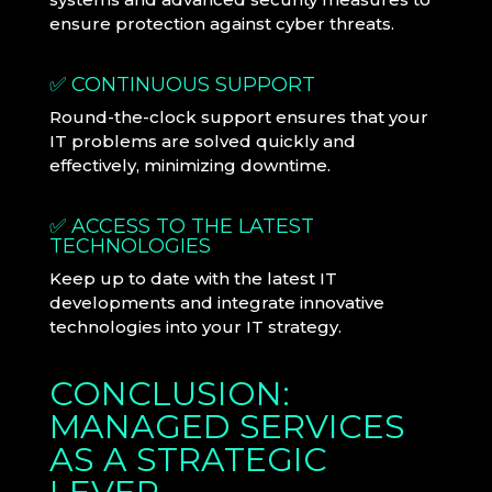
ensure protection against cyber threats.
✅ CONTINUOUS SUPPORT
Round-the-clock support ensures that your
IT problems are solved quickly and
effectively, minimizing downtime.
✅ ACCESS TO THE LATEST
TECHNOLOGIES
Keep up to date with the latest IT
developments and integrate innovative
technologies into your IT strategy.
CONCLUSION:
MANAGED SERVICES
AS A STRATEGIC