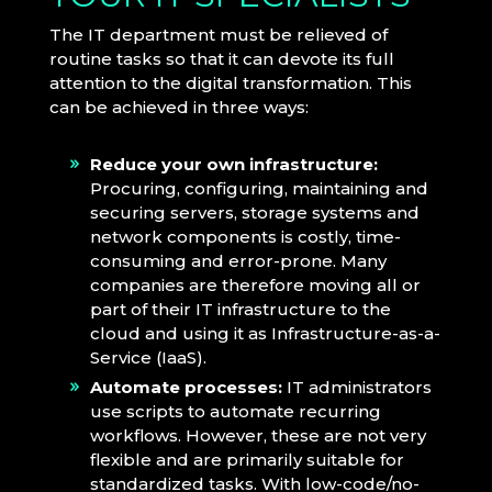
The IT department must be relieved of
routine tasks so that it can devote its full
attention to the digital transformation. This
can be achieved in three ways:
Reduce your own infrastructure:
Procuring, configuring, maintaining and
securing servers, storage systems and
network components is costly, time-
consuming and error-prone. Many
companies are therefore moving all or
part of their IT infrastructure to the
cloud and using it as Infrastructure-as-a-
Service (IaaS).
Automate processes:
IT administrators
use scripts to automate recurring
workflows. However, these are not very
flexible and are primarily suitable for
standardized tasks. With low-code/no-