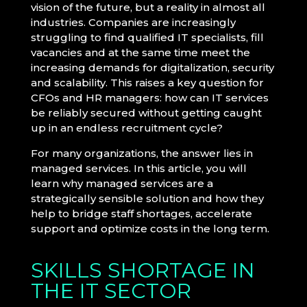
vision of the future, but a reality in almost all
industries. Companies are increasingly
struggling to find qualified IT specialists, fill
vacancies and at the same time meet the
increasing demands for digitalization, security
and scalability. This raises a key question for
CFOs and HR managers: how can IT services
be reliably secured without getting caught
up in an endless recruitment cycle?
For many organizations, the answer lies in
managed services. In this article, you will
learn why managed services are a
strategically sensible solution and how they
help to bridge staff shortages, accelerate
support and optimize costs in the long term.
SKILLS SHORTAGE IN
THE IT SECTOR