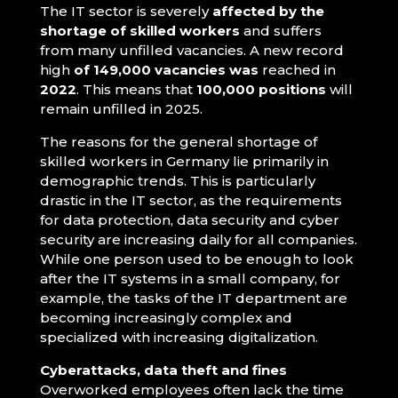
The IT sector is severely
affected by the
shortage of skilled workers
and suffers
from many unfilled vacancies. A new record
high
of 149,000 vacancies was
reached in
2022
. This means that
100,000 positions
will
remain unfilled in 2025.
The reasons for the general shortage of
skilled workers in Germany lie primarily in
demographic trends. This is particularly
drastic in the IT sector, as the requirements
for data protection, data security and cyber
security are increasing daily for all companies.
While one person used to be enough to look
after the IT systems in a small company, for
example, the tasks of the IT department are
becoming increasingly complex and
specialized with increasing digitalization.
Cyberattacks, data theft and fines
Overworked employees often lack the time