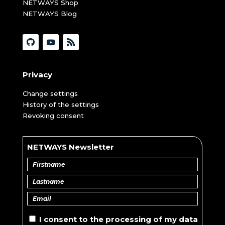
NETWAYS Shop
NETWAYS Blog
Privacy
Change settings
History of the settings
Revoking consent
NETWAYS Newsletter
I consent to the
processing of
my data