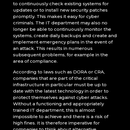
to continuously check existing systems for
updates or to install new security patches
promptly. This makes it easy for cyber
criminals. The IT department may also no
longer be able to continuously monitor the
systems, create daily backups and create and
implement emergency plans in the event of
an attack. This results in numerous
subsequent problems, for example in the
area of compliance.
According to laws such as DORA or CRA,
companies that are part of the critical
infrastructure in particular must be up to
date with the latest technology in order to
protect themselves against cyber attacks.
Without a functioning and appropriately
trained IT department, this is almost
impossible to achieve and there is a risk of
high fines. It is therefore imperative for
companies to think about alternative