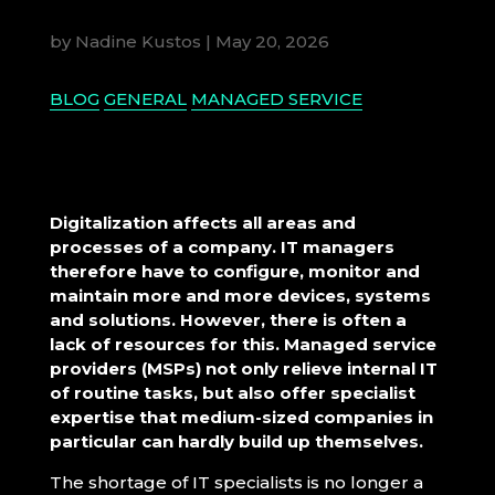
by
Nadine Kustos
|
May 20, 2026
BLOG
GENERAL
MANAGED SERVICE
Digitalization affects all areas and
processes of a company. IT managers
therefore have to configure, monitor and
maintain more and more devices, systems
and solutions. However, there is often a
lack of resources for this. Managed service
providers (MSPs) not only relieve internal IT
of routine tasks, but also offer specialist
expertise that medium-sized companies in
particular can hardly build up themselves.
The shortage of IT specialists is no longer a