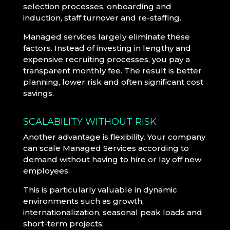
selection processes, onboarding and
induction, staff turnover and re-staffing.
Managed services largely eliminate these
factors. Instead of investing in lengthy and
expensive recruiting processes, you pay a
transparent monthly fee. The result is better
planning, lower risk and often significant cost
savings.
SCALABILITY WITHOUT RISK
Another advantage is flexibility. Your company
can scale Managed Services according to
demand without having to hire or lay off new
employees.
This is particularly valuable in dynamic
environments such as growth,
internationalization, seasonal peak loads and
short-term projects.