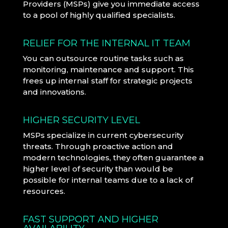
Providers (MSPs) give you immediate access
to a pool of highly qualified specialists.
RELIEF FOR THE INTERNAL IT TEAM
You can outsource routine tasks such as
monitoring, maintenance and support. This
frees up internal staff for strategic projects
and innovations.
HIGHER SECURITY LEVEL
MSPs specialize in current cybersecurity
threats. Through proactive action and
modern technologies, they often guarantee a
higher level of security than would be
possible for internal teams due to a lack of
resources.
FAST SUPPORT AND HIGHER