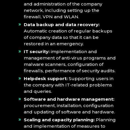
and administration of the company
network, including setting up the
firewall, VPN and WLAN.
Data backup and data recovery:
Automatic creation of regular backups
of company data so that it can be
restored in an emergency.
IT security:
implementation and
management of anti-virus programs and
malware scanners, configuration of
firewalls, performance of security audits.
Helpdesk support:
Supporting users in
the company with IT-related problems
and queries.
Software and hardware management:
procurement, installation, configuration
and updating of software and hardware.
Scaling and capacity planning:
Planning
and implementation of measures to