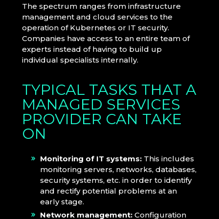
The spectrum ranges from infrastructure
management and cloud services to the
operation of Kubernetes or IT security.
Companies have access to an entire team of
experts instead of having to build up
individual specialists internally.
TYPICAL TASKS THAT A
MANAGED SERVICES
PROVIDER CAN TAKE
ON
Monitoring of IT systems:
This includes
monitoring servers, networks, databases,
security systems, etc. in order to identify
and rectify potential problems at an
early stage.
Network management:
Configuration