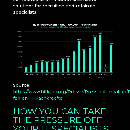
solutions for recruiting and retaining
specialists.
Source:
https://www.bitkom.org/Presse/Presseinformation/
fehlen-IT-Fachkraefte
HOW YOU CAN TAKE
THE PRESSURE OFF
YOUR IT SPECIALISTS