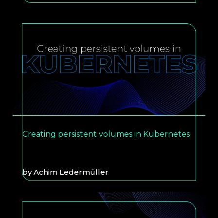
Creating persistent volumes in Kubernetes
by
Achim Ledermüller