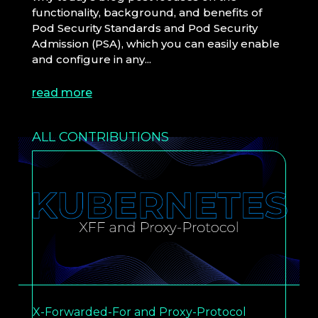
functionality, background, and benefits of
Pod Security Standards and Pod Security
Admission (PSA), which you can easily enable
and configure in any...
read more
ALL CONTRIBUTIONS
X-Forwarded-For and Proxy-Protocol