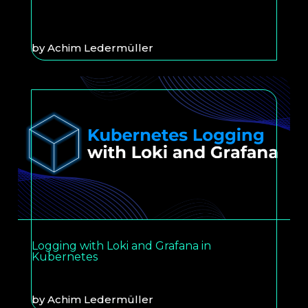
by
Achim Ledermüller
Logging with Loki and Grafana in
Kubernetes
by
Achim Ledermüller