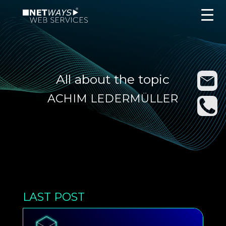
All about the topic
ACHIM LEDERMÜLLER
LAST POST