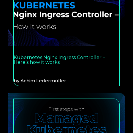
Kubernetes Nginx Ingress Controller –
Here’s how it works
by
Achim Ledermüller