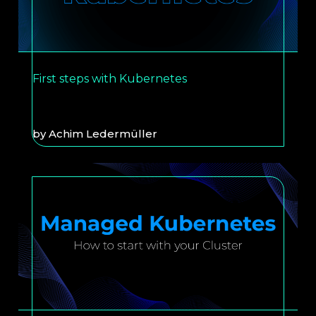
First steps with Kubernetes
by
Achim Ledermüller