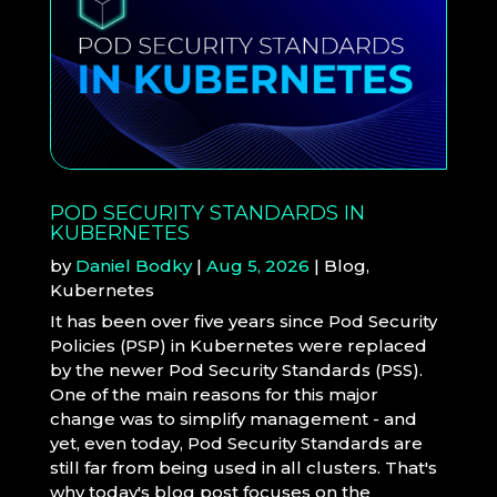
POD SECURITY STANDARDS IN
KUBERNETES
by
Daniel Bodky
|
Aug 5, 2026
|
Blog
,
Kubernetes
It has been over five years since Pod Security
Policies (PSP) in Kubernetes were replaced
by the newer Pod Security Standards (PSS).
One of the main reasons for this major
change was to simplify management - and
yet, even today, Pod Security Standards are
still far from being used in all clusters. That's
why today's blog post focuses on the