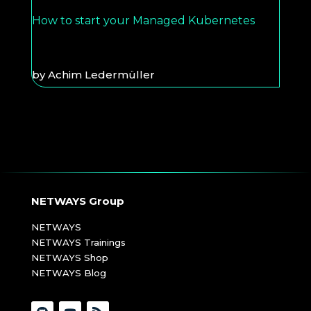
How to start your Managed Kubernetes
by
Achim Ledermüller
NETWAYS Group
NETWAYS
NETWAYS Trainings
NETWAYS Shop
NETWAYS Blog