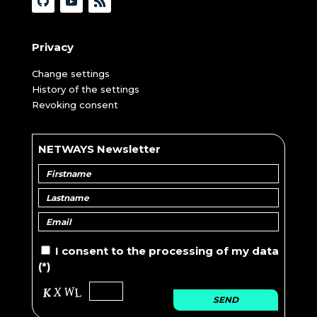
Privacy
Change settings
History of the settings
Revoking consent
NETWAYS Newsletter
I consent to the
processing of
my data
(*)
SEND