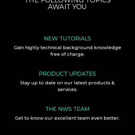
THE FOLLOWING TOPICS
AWAIT YOU
NEW TUTORIALS
Gain highly technical background knowledge
free of charge.
PRODUCT UPDATES
Stay up to date on our latest products &
services.
THE NWS TEAM
Get to know our excellent team even better.