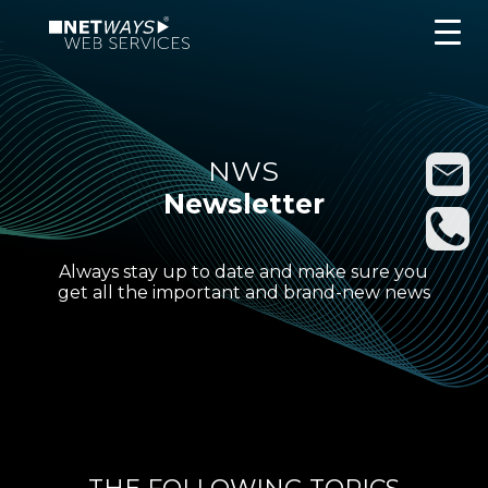
NWS
Newsletter
Always stay up to date and make sure you
get all the important and brand-new news