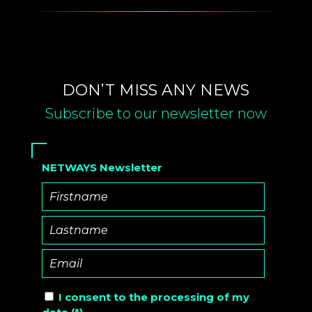
DON’T MISS ANY NEWS
Subscribe to our newsletter now
NETWAYS Newsletter
I consent to the
processing of
my