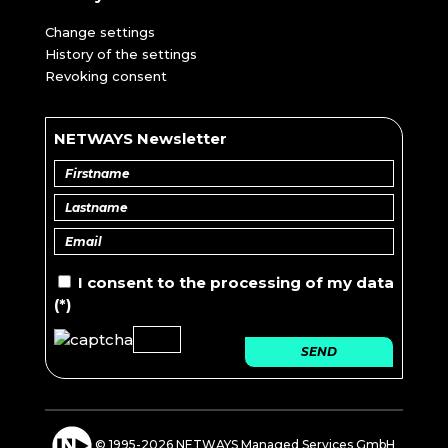
Change settings
History of the settings
Revoking consent
NETWAYS Newsletter
I consent to the
processing of
my data
(*)
SEND
© 1995-2026 NETWAYS Managed Services GmbH