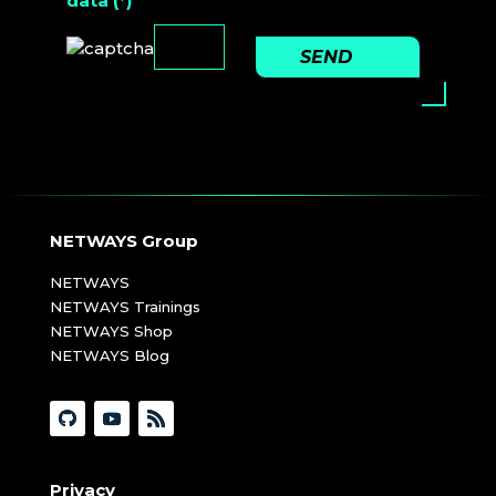
data (*)
SEND
NETWAYS Group
NETWAYS
NETWAYS Trainings
NETWAYS Shop
NETWAYS Blog
Privacy