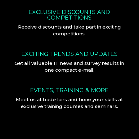
EXCLUSIVE DISCOUNTS AND
COMPETITIONS
Receive discounts and take part in exciting
competitions.
EXCITING TRENDS AND UPDATES
Get all valuable IT news and survey results in
one compact e-mail.
EVENTS, TRAINING & MORE
Meet us at trade fairs and hone your skills at
exclusive training courses and seminars.