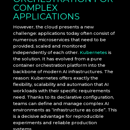
COMPLEX
APPLICATIONS
However, the cloud presents a new
challenge: applications today often consist of
numerous microservices that need to be
provided, scaled and monitored
independently of each other.
Kubernetes
is
the solution. It has evolved from a pure
container orchestration platform into the
backbone of modern AI infrastructures. The
reason: Kubernetes offers exactly the
flexibility, scalability and automation that AI
workloads with their specific requirements
need. Thanks to its declarative configuration,
teams can define and manage complex AI
environments as “infrastructure as code”. This
is a decisive advantage for reproducible
experiments and reliable production
systems.