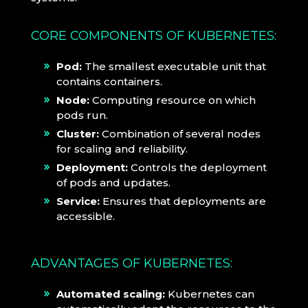
CORE COMPONENTS OF KUBERNETES:
Pod:
The smallest executable unit that
contains containers.
Node:
Computing resource on which
pods run.
Cluster:
Combination of several nodes
for scaling and reliability.
Deployment:
Controls the deployment
of pods and updates.
Service:
Ensures that deployments are
accessible.
ADVANTAGES OF KUBERNETES:
Automated scaling:
Kubernetes can