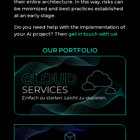
their entire architecture. In this way, risks can
be minimized and best practices established
at an early stage.
Do you need help with the implementation of
your AI project? Then
get in touch with us
!
OUR PORTFOLIO