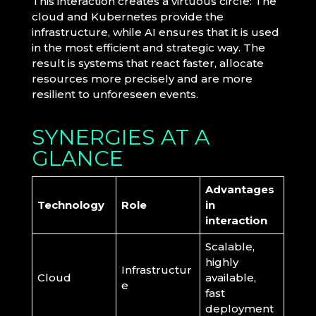
This interaction creates a virtuous circle: The
cloud and Kubernetes provide the
infrastructure, while AI ensures that it is used
in the most efficient and strategic way. The
result is systems that react faster, allocate
resources more precisely and are more
resilient to unforeseen events.
SYNERGIES AT A
GLANCE
Advantages
Technology
Role
in
interaction
Scalable,
highly
Infrastructur
Cloud
available,
e
fast
deployment