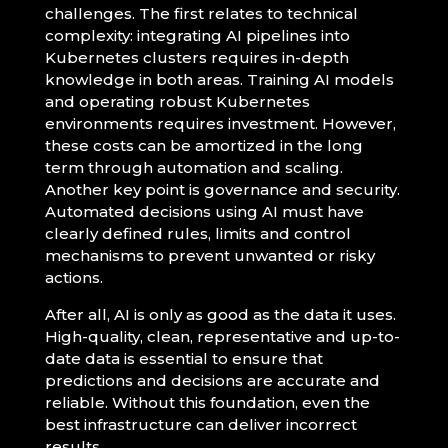
challenges. The first relates to technical
complexity: integrating AI pipelines into
Kubernetes clusters requires in-depth
knowledge in both areas. Training AI models
and operating robust Kubernetes
environments requires investment. However,
these costs can be amortized in the long
term through automation and scaling.
Another key point is governance and security.
Automated decisions using AI must have
clearly defined rules, limits and control
mechanisms to prevent unwanted or risky
actions.
After all, AI is only as good as the data it uses.
High-quality, clean, representative and up-to-
date data is essential to ensure that
predictions and decisions are accurate and
reliable. Without this foundation, even the
best infrastructure can deliver incorrect
results.