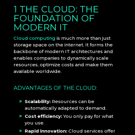
1 THE CLOUD: THE
FOUNDATION OF
MODERN IT
Cloud computing
is much more than just
storage space on the internet. It forms the
backbone of modern IT architectures and
enables companies to dynamically scale
resources, optimize costs and make them
available worldwide.
ADVANTAGES OF THE CLOUD:
Scalability:
Resources can be
automatically adapted to demand.
Cost efficiency:
You only pay for what
you use.
Rapid innovation:
Cloud services offer