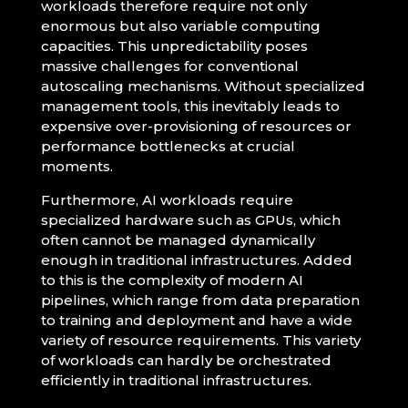
workloads therefore require not only
enormous but also variable computing
capacities. This unpredictability poses
massive challenges for conventional
autoscaling mechanisms. Without specialized
management tools, this inevitably leads to
expensive over-provisioning of resources or
performance bottlenecks at crucial
moments.
Furthermore, AI workloads require
specialized hardware such as GPUs, which
often cannot be managed dynamically
enough in traditional infrastructures. Added
to this is the complexity of modern AI
pipelines, which range from data preparation
to training and deployment and have a wide
variety of resource requirements. This variety
of workloads can hardly be orchestrated
efficiently in traditional infrastructures.