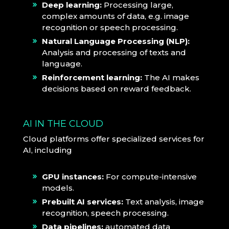
Deep learning:
Processing large,
complex amounts of data, e.g. image
recognition or speech processing.
Natural Language Processing (NLP):
Analysis and processing of texts and
language.
Reinforcement learning:
The AI makes
decisions based on reward feedback.
AI IN THE CLOUD
Cloud platforms offer specialized services for
AI, including
GPU instances:
For compute-intensive
models.
Prebuilt AI services:
Text analysis, image
recognition, speech processing.
Data pipelines:
automated data