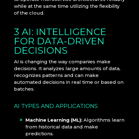
while at the same time utilizing the flexibility
of the cloud.
3 AI: INTELLIGENCE
FOR DATA-DRIVEN
DECISIONS
AI is changing the way companies make
decisions. It analyzes large amounts of data,
recognizes patterns and can make
automated decisions in real time or based on
batches.
AI TYPES AND APPLICATIONS
Machine Learning (ML):
Algorithms learn
from historical data and make
predictions.