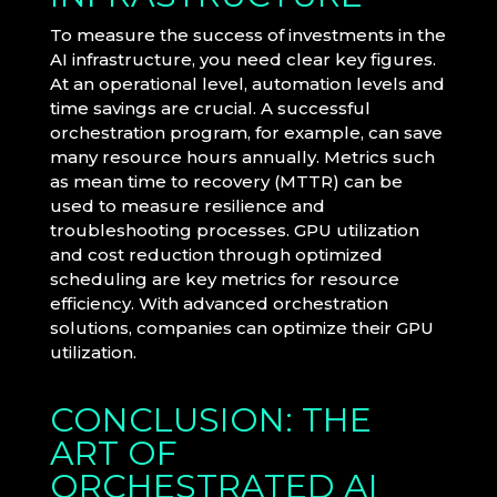
To measure the success of investments in the
AI infrastructure, you need clear key figures.
At an operational level, automation levels and
time savings are crucial. A successful
orchestration program, for example, can save
many resource hours annually. Metrics such
as mean time to recovery (MTTR) can be
used to measure resilience and
troubleshooting processes. GPU utilization
and cost reduction through optimized
scheduling are key metrics for resource
efficiency. With advanced orchestration
solutions, companies can optimize their GPU
utilization.
CONCLUSION: THE
ART OF
ORCHESTRATED AI