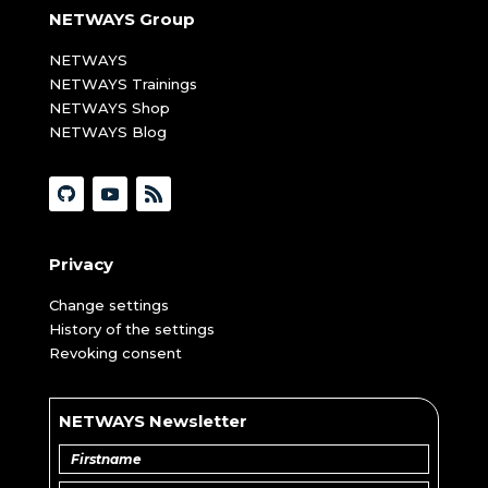
NETWAYS Group
NETWAYS
NETWAYS Trainings
NETWAYS Shop
NETWAYS Blog
Privacy
Change settings
History of the settings
Revoking consent
NETWAYS Newsletter