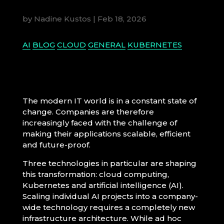
by
Nadine Kustos
|
Feb 18, 2026
AI
BLOG
CLOUD
GENERAL
KUBERNETES
The modern IT world is in a constant state of
change. Companies are therefore
increasingly faced with the challenge of
making their applications scalable, efficient
and future-proof.
Three technologies in particular are shaping
this transformation: cloud computing,
Kubernetes and artificial intelligence (AI).
Scaling individual AI projects into a company-
wide technology requires a completely new
infrastructure architecture. While ad hoc