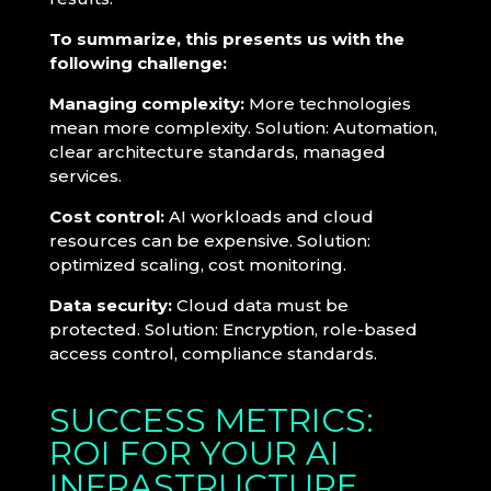
To summarize, this presents us with the
following challenge:
Managing complexity:
More technologies
mean more complexity. Solution: Automation,
clear architecture standards, managed
services.
Cost control:
AI workloads and cloud
resources can be expensive. Solution:
optimized scaling, cost monitoring.
Data security:
Cloud data must be
protected. Solution: Encryption, role-based
access control, compliance standards.
SUCCESS METRICS:
ROI FOR YOUR AI
INFRASTRUCTURE