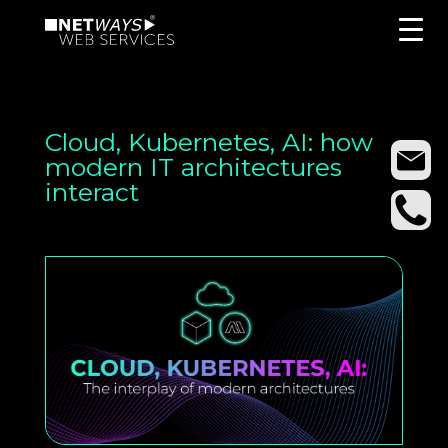
Cloud, Kubernetes, AI: how
modern IT architectures
interact