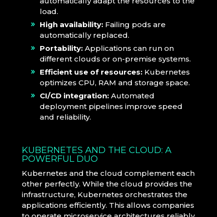
automatically adapt the resources to the
load.
High availability:
Failing pods are
automatically replaced.
Portability:
Applications can run on
different clouds or on-premise systems.
Efficient use of resources:
Kubernetes
optimizes CPU, RAM and storage space.
CI/CD integration:
Automated
deployment pipelines improve speed
and reliability.
KUBERNETES AND THE CLOUD: A
POWERFUL DUO
Kubernetes and the cloud complement each
other perfectly. While the cloud provides the
infrastructure, Kubernetes orchestrates the
applications efficiently. This allows companies
to operate microservice architectures reliably