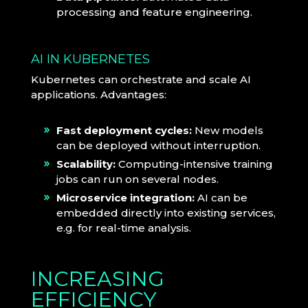
processing and feature engineering.
AI IN KUBERNETES
Kubernetes can orchestrate and scale AI
applications. Advantages:
Fast deployment cycles:
New models
can be deployed without interruption.
Scalability:
Computing-intensive training
jobs can run on several nodes.
Microservice integration:
AI can be
embedded directly into existing services,
e.g. for real-time analysis.
INCREASING
EFFICIENCY