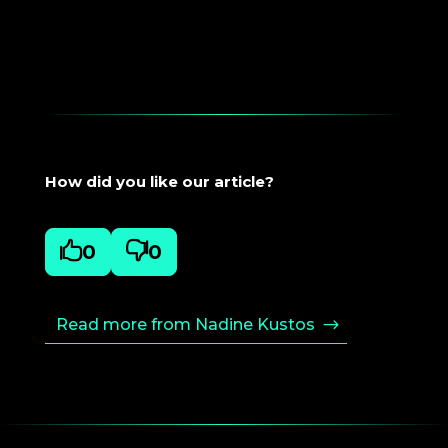
How did you like our article?

0

0
Read more from Nadine Kustos