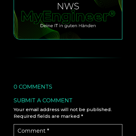
0 COMMENTS
SUBMIT A COMMENT
Your email address will not be published.
Required fields are marked
*