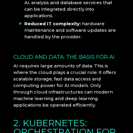
AI, analysis and database services that
can be integrated directly into
applications.
Reduced IT complexity:
hardware
maintenance and software updates are
handled by the provider.
CLOUD AND DATA: THE BASIS FOR AI
AI requires large amounts of data. This is
where the cloud plays a crucial role: it offers
scalable storage, fast data access and
computing power for AI models. Only
through cloud infrastructures can modern
machine learning and deep learning
applications be operated efficiently.
2. KUBERNETES:
ORCHESTRATION FOR