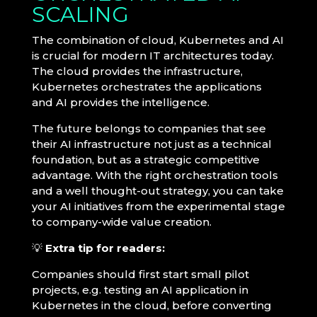
SCALING
The combination of cloud, Kubernetes and AI
is crucial for modern IT architectures today.
The cloud provides the infrastructure,
Kubernetes orchestrates the applications
and AI provides the intelligence.
The future belongs to companies that see
their AI infrastructure not just as a technical
foundation, but as a strategic competitive
advantage. With the right orchestration tools
and a well thought-out strategy, you can take
your AI initiatives from the experimental stage
to company-wide value creation.
💡
Extra tip for readers:
Companies should first start small pilot
projects, e.g. testing an AI application in
Kubernetes in the cloud, before converting