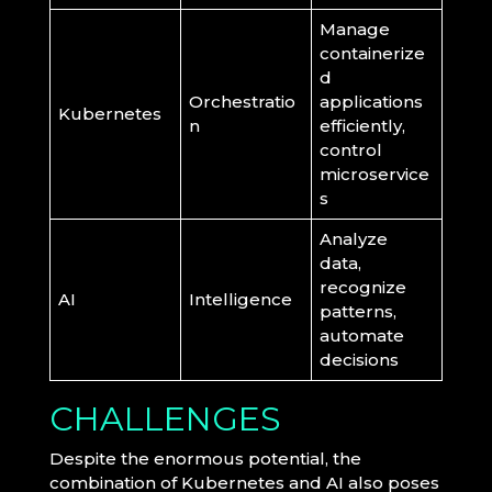
Manage
containerize
d
Orchestratio
applications
Kubernetes
n
efficiently,
control
microservice
s
Analyze
data,
recognize
AI
Intelligence
patterns,
automate
decisions
CHALLENGES
Despite the enormous potential, the
combination of Kubernetes and AI also poses