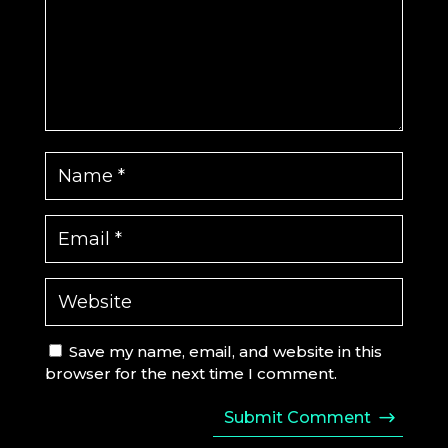
Save my name, email, and website in this
browser for the next time I comment.
Submit Comment