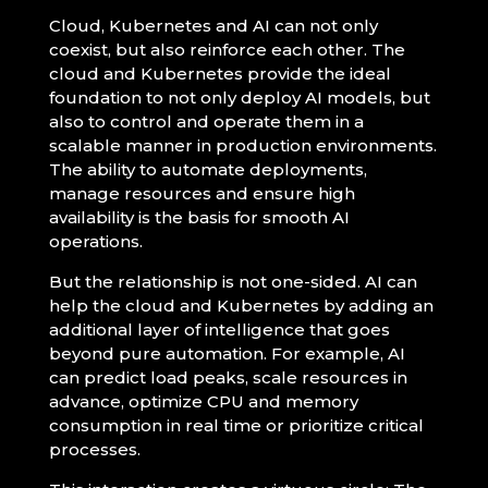
Cloud, Kubernetes and AI can not only
coexist, but also reinforce each other. The
cloud and Kubernetes provide the ideal
foundation to not only deploy AI models, but
also to control and operate them in a
scalable manner in production environments.
The ability to automate deployments,
manage resources and ensure high
availability is the basis for smooth AI
operations.
But the relationship is not one-sided. AI can
help the cloud and Kubernetes by adding an
additional layer of intelligence that goes
beyond pure automation. For example, AI
can predict load peaks, scale resources in
advance, optimize CPU and memory
consumption in real time or prioritize critical
processes.