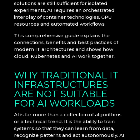
solutions are still sufficient for isolated
experiments, AI requires an orchestrated
interplay of container technologies, GPU
resources and automated workflows.
This comprehensive guide explains the
connections, benefits and best practices of
modern IT architectures and shows how
cloud, Kubernetes and AI work together.
WHY TRADITIONAL IT
INFRASTRUCTURES
ARE NOT SUITABLE
FOR AI WORKLOADS
AI is far more than a collection of algorithms
or a technical trend. It is the ability to train
systems so that they can learn from data,
recognize patterns and act autonomously. AI