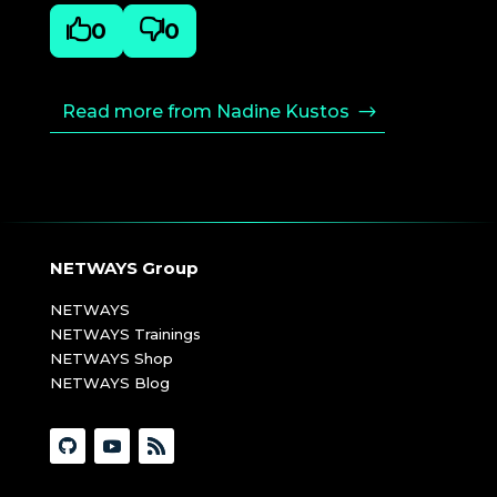

0

0
Read more from Nadine Kustos
NETWAYS Group
NETWAYS
NETWAYS Trainings
NETWAYS Shop
NETWAYS Blog