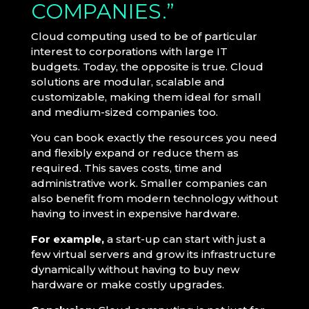
COMPANIES.”
Cloud computing used to be of particular
interest to corporations with large IT
budgets. Today, the opposite is true. Cloud
solutions are modular, scalable and
customizable, making them ideal for small
and medium-sized companies too.
You can book exactly the resources you need
and flexibly expand or reduce them as
required. This saves costs, time and
administrative work. Smaller companies can
also benefit from modern technology without
having to invest in expensive hardware.
For example,
a start-up can start with just a
few virtual servers and grow its infrastructure
dynamically without having to buy new
hardware or make costly upgrades.