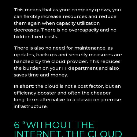
This means that as your company grows, you
can flexibly increase resources and reduce
them again when capacity utilization
decreases. There is no overcapacity and no
hidden fixed costs.
There is also no need for maintenance, as
updates, backups and security measures are
handled by the cloud provider. This reduces
the burden on your IT department and also
saves time and money.
In short:
the cloud is not a cost factor, but an
efficiency booster and often the cheaper
long-term alternative to a classic on-premise
infrastructure.
6 “WITHOUT THE
INTERNET, THE CLOUD