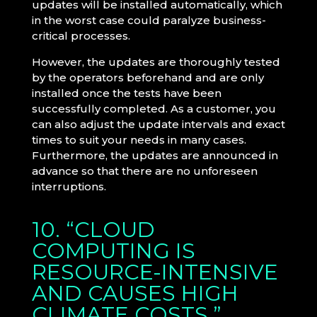
updates will be installed automatically, which
in the worst case could paralyze business-
critical processes.
However, the updates are thoroughly tested
by the operators beforehand and are only
installed once the tests have been
successfully completed. As a customer, you
can also adjust the update intervals and exact
times to suit your needs in many cases.
Furthermore, the updates are announced in
advance so that there are no unforeseen
interruptions.
10. “CLOUD
COMPUTING IS
RESOURCE-INTENSIVE
AND CAUSES HIGH
CLIMATE COSTS.”