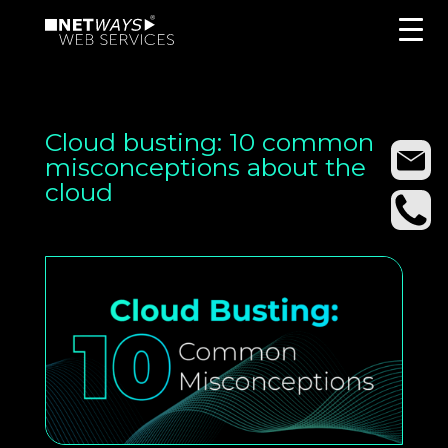
Cloud busting: 10 common
misconceptions about the
cloud