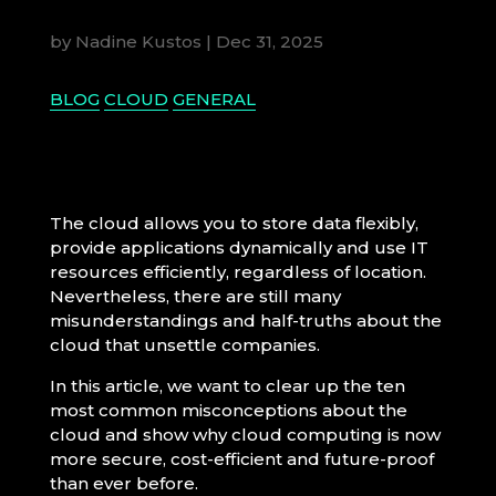
by
Nadine Kustos
|
Dec 31, 2025
BLOG
CLOUD
GENERAL
The cloud allows you to store data flexibly,
provide applications dynamically and use IT
resources efficiently, regardless of location.
Nevertheless, there are still many
misunderstandings and half-truths about the
cloud that unsettle companies.
In this article, we want to clear up the ten
most common misconceptions about the
cloud and show why cloud computing is now
more secure, cost-efficient and future-proof
than ever before.