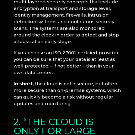
multi-layered security concepts that include
encryption at transport and storage level,
identity management, firewalls, intrusion
detection systems and continuous security
scans. The systems are also monitored
around the clock in order to detect and stop
attacks at an early stage.
If you choose an ISO 27001-certified provider,
you can be sure that your data is at least as
well protected – if not better – than in your
own data center.
In short,
the cloud is not insecure, but often
more secure than on-premise systems, which
can quickly become a risk without regular
updates and monitoring.
2. “THE CLOUD IS
ONLY FOR LARGE