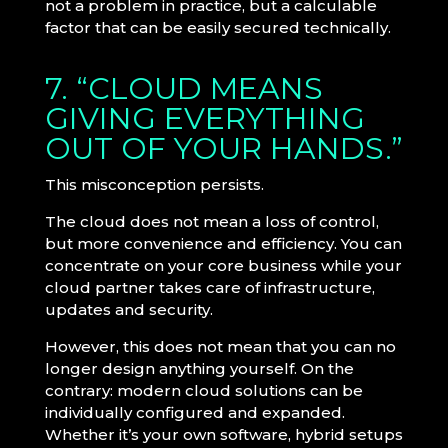
not a problem in practice, but a calculable
factor that can be easily secured technically.
7. “CLOUD MEANS
GIVING EVERYTHING
OUT OF YOUR HANDS.”
This misconception persists.
The cloud does not mean a loss of control,
but more convenience and efficiency. You can
concentrate on your core business while your
cloud partner takes care of infrastructure,
updates and security.
However, this does not mean that you can no
longer design anything yourself. On the
contrary: modern cloud solutions can be
individually configured and expanded.
Whether it’s your own software, hybrid setups