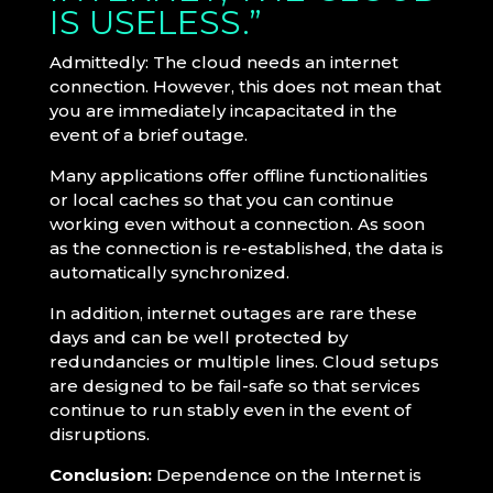
IS USELESS.”
Admittedly: The cloud needs an internet
connection. However, this does not mean that
you are immediately incapacitated in the
event of a brief outage.
Many applications offer offline functionalities
or local caches so that you can continue
working even without a connection. As soon
as the connection is re-established, the data is
automatically synchronized.
In addition, internet outages are rare these
days and can be well protected by
redundancies or multiple lines. Cloud setups
are designed to be fail-safe so that services
continue to run stably even in the event of
disruptions.
Conclusion:
Dependence on the Internet is