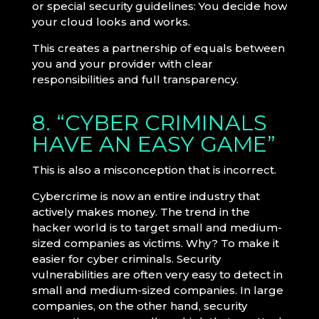
or special security guidelines: You decide how
your cloud looks and works.
This creates a partnership of equals between
you and your provider with clear
responsibilities and full transparency.
8. “CYBER CRIMINALS
HAVE AN EASY GAME”
This is also a misconception that is incorrect.
Cybercrime is now an entire industry that
actively makes money. The trend in the
hacker world is to target small and medium-
sized companies as victims. Why? To make it
easier for cyber criminals. Security
vulnerabilities are often very easy to detect in
small and medium-sized companies. In large
companies, on the other hand, security