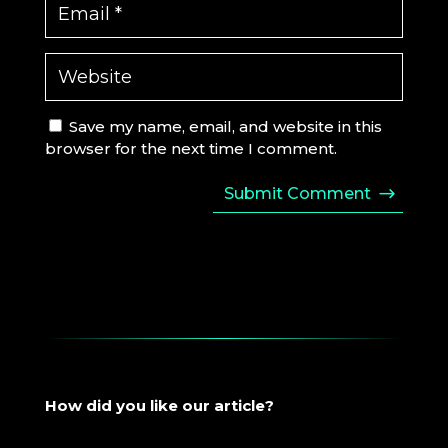
Save my name, email, and website in this
browser for the next time I comment.
Submit Comment
How did you like our article?