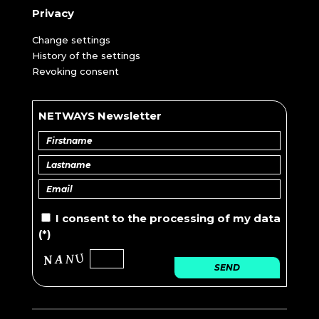
Privacy
Change settings
History of the settings
Revoking consent
NETWAYS Newsletter
I consent to the
processing of
my data
(*)
SEND