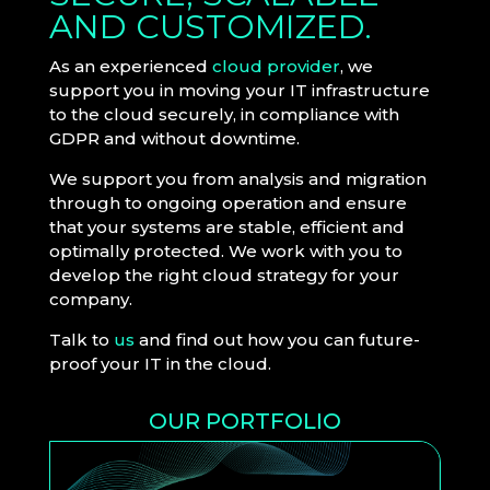
AND CUSTOMIZED.
As an experienced
cloud provider
, we
support you in moving your IT infrastructure
to the cloud securely, in compliance with
GDPR and without downtime.
We support you from analysis and migration
through to ongoing operation and ensure
that your systems are stable, efficient and
optimally protected. We work with you to
develop the right cloud strategy for your
company.
Talk to
us
and find out how you can future-
proof your IT in the cloud.
OUR PORTFOLIO