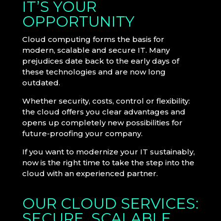
IT’S YOUR
OPPORTUNITY
Cloud computing forms the basis for
modern, scalable and secure IT. Many
prejudices date back to the early days of
these technologies and are now long
outdated.
Whether security, costs, control or flexibility:
the cloud offers you clear advantages and
opens up completely new possibilities for
future-proofing your company.
If you want to modernize your IT sustainably,
now is the right time to take the step into the
cloud with an experienced partner.
OUR CLOUD SERVICES:
SECURE, SCALABLE