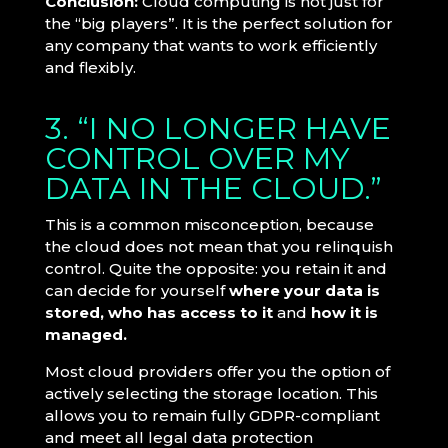
Conclusion:
Cloud computing is not just for
the “big players”. It is the perfect solution for
any company that wants to work efficiently
and flexibly.
3. “I NO LONGER HAVE
CONTROL OVER MY
DATA IN THE CLOUD.”
This is a common misconception, because
the cloud does not mean that you relinquish
control. Quite the opposite: you retain it and
can decide for yourself
where your data is
stored, who has access to it
and
how it is
managed.
Most cloud providers offer you the option of
actively selecting the storage location. This
allows you to remain fully GDPR-compliant
and meet all legal data protection