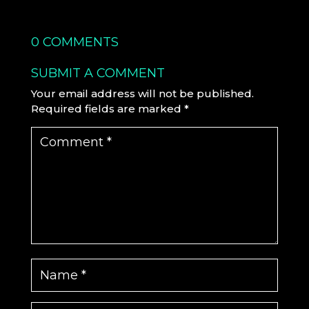
0 COMMENTS
SUBMIT A COMMENT
Your email address will not be published.
Required fields are marked
*