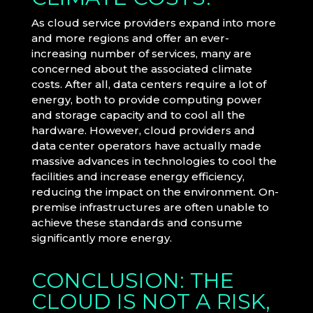
As cloud service providers expand into more
and more regions and offer an ever-
increasing number of services, many are
concerned about the associated climate
costs. After all, data centers require a lot of
energy, both to provide computing power
and storage capacity and to cool all the
hardware. However, cloud providers and
data center operators have actually made
massive advances in technologies to cool the
facilities and increase energy efficiency,
reducing the impact on the environment. On-
premise infrastructures are often unable to
achieve these standards and consume
significantly more energy.
CONCLUSION: THE
CLOUD IS NOT A RISK,