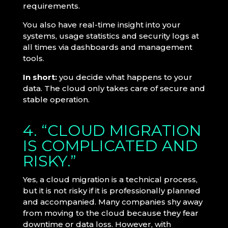
requirements.
You also have real-time insight into your
systems, usage statistics and security logs at
all times via dashboards and management
tools.
In short:
you decide what happens to your
data. The cloud only takes care of secure and
stable operation.
4. “CLOUD MIGRATION
IS COMPLICATED AND
RISKY.”
Yes, a cloud migration is a technical process,
but it is not risky if it is professionally planned
and accompanied. Many companies shy away
from moving to the cloud because they fear
downtime or data loss. However, with