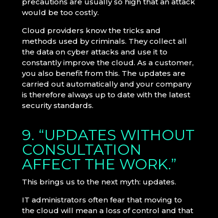
precautions are usually so high that an attack
would be too costly.
Cloud providers know the tricks and
methods used by criminals. They collect all
the data on cyber attacks and use it to
constantly improve the cloud. As a customer,
you also benefit from this. The updates are
carried out automatically and your company
is therefore always up to date with the latest
security standards.
9. “UPDATES WITHOUT
CONSULTATION
AFFECT THE WORK.”
This brings us to the next myth: updates.
IT administrators often fear that moving to
the cloud will mean a loss of control and that