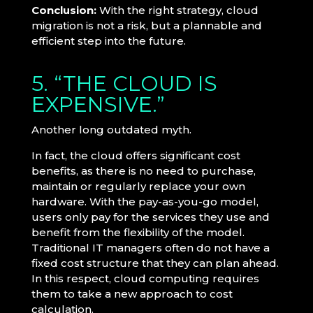
Conclusion:
With the right strategy, cloud
migration is not a risk, but a plannable and
efficient step into the future.
5. “THE CLOUD IS
EXPENSIVE.”
Another long outdated myth.
In fact, the cloud offers significant cost
benefits, as there is no need to purchase,
maintain or regularly replace your own
hardware. With the pay-as-you-go model,
users only pay for the services they use and
benefit from the flexibility of the model.
Traditional IT managers often do not have a
fixed cost structure that they can plan ahead.
In this respect, cloud computing requires
them to take a new approach to cost
calculation.