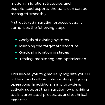
modern migration strategies and
experienced experts, the transition can be
managed smoothly.
A structured migration process usually
comprises the following steps:
Analysis of existing systems
Planning the target architecture
Gradual migration in stages
Testing, monitoring and optimization.
This allows you to gradually migrate your IT
to the cloud without interrupting ongoing
operations. In addition, many providers
actively support the migration by providing
tools, automated processes and technical
expertise.