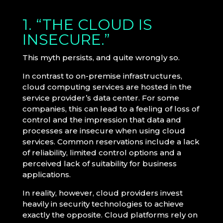
1. “THE CLOUD IS
INSECURE.”
This myth persists, and quite wrongly so.
In contrast to on-premise infrastructures,
cloud computing services are hosted in the
service provider’s data center. For some
companies, this can lead to a feeling of loss of
control and the impression that data and
processes are insecure when using cloud
services. Common reservations include a lack
of reliability, limited control options and a
perceived lack of suitability for business
applications.
In reality, however, cloud providers invest
heavily in security technologies to achieve
exactly the opposite. Cloud platforms rely on